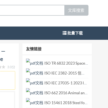
文库搜索
批量下载
ice Architecture - Part 20-1: Audio video
友情链接
e —
dispositif UPnP. Partie 20-1: Protocole de
re
341-20-1:2017(E) s Copyright International
ISO TR 6832 2023 Space systems — Development technology of a thermal vacuum ch.pdf
3.0分
1-20-1:2017(E) COPYRIGHTPROTECTEDDOCUMENT
ISO IEC 2382-2015 信息技术词汇.pdf
blication may be reproduced or utilized
 internet or an intranet, without prior written
ISO IEC 27035-1 2023 Information technology — Information security incident management — Part 1 Principles and process.pdf
 country of the requester. ISO copyright office
ISO 662 2016 Animal and vegetable fats and oils — Determination of moisture and volatile.pdf
 09 47
copyright@iso.org
www.iso.org @
ISO 15461 2018 Steel forgings — Testing frequency, sampling conditions and test methods for mechanical tests.pdf
g pemited without license from IHS IS0/IEC