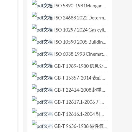
 .. 3 Terms, definitions, symbols and
ISO 5890-1981Manganese ores and concentrates. Determination of silicon content. Gravimetric method f.pdf
tory Service.. 5.1.2 ConnectionManager Service
ISO 24688 2022 Determination of modulation period of nano-multilayer coatings by low-angle X-ray methods.pdf
er Service .. 5.2.3 AvTransport Service .. 8 5.3
ISO 10297 2024 Gas cylinders — Cylinder valves — Specification and type testing.pdf
Content... .12 5.4 Tracking streams in the
ox model: Asynchronous-Pull (e.g. HTTP
ISO 10590 2005 Building construction Sealants - Determination of tensile properties of sealants at maintained extension after immersion in water.pdf
2-Box model: Control point with Decoder using
ISO 6038 1993 Cinematography — Splices for use on 70 mm, 65 mm, 35 mm and 16 mm motion-picture films — Dimensions and locations.pdf
h Content using Isochronous-Push (e.g. IEEE-
GB-T 1989-1980 信息处理交换用七位编码字符集在9磁道12.7 毫米磁带上的表示方法.pdf
6.7 No
ed playback. 7.2 Muiti-sireaming.... 8
GB-T 15357-2014 表面活性剂和洗涤剂 旋转粘度计测定液体产品的粘度和流动性质.pdf
- All rights reserved ili Copyright
GB-T 22414-2008 起重机 速度和时间参数的测量.pdf
GB-T 12617.1-2006 开口型沉头抽芯铆钉10、11级.pdf
GB-T 12616.1-2004 封闭型沉头抽芯铆钉 11级.pdf
GB-T 9636-1988 磁性氧化物制成的圆天线棒和扁天线棒.pdf