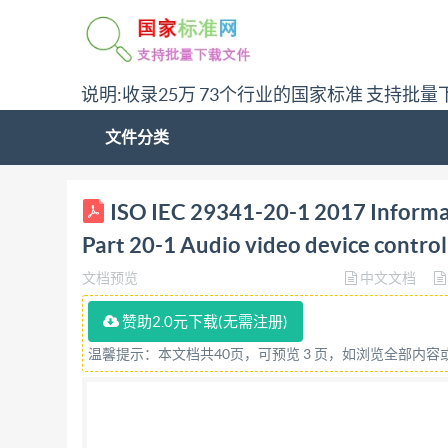
说明:收录25万 73个行业的国家标准 支持批量
文件分类
ISO/IEC INTERNATIONAL STANDARD 29341-20-1 
ISO IEC 29341-20-1 2017 Informa
device control protocol - Level 4 Audio video ar
Part 20-1 Audio video device control
controle de dispositif audio-vidéo - Niveau 4
文档预览
中文文档
Organization for Standardization @IS0/IE
IS0/IEC 2017, Published in Switzerland All right
赞助2.0元下载(无需注册)
otherwise in any form or by any means, electron
温馨提示：本文档共40页，可预览 3 页，如浏览全部内
permission. Permission can be requested from e
Ch. de Blandonnet 8 . CP 401 CH-1214 Vernier, 
IS0/IEC 2017 - All rights reserved ical Univ/