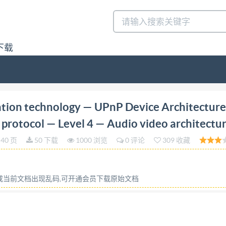
下载
First edition 2017-09 Information technology UPnP Dev
tion technology — UPnP Device Architectur
chitecture Technologies de I'information - Architecture de 
 protocol — Level 4 — Audio video architectu
 Architecture audio-vidéo Reference number TEC IS0/IEC 29
40 页
50 下载
1000 浏览
0 评论
309 收藏
C 2017 ACKEY, MA out license from IHS IS0/IEC 2934
s reserved. Unless otherwise specified, no part of this pu
ic or mechanical, including photocopying, or posting on the
容或当前文档出现乱码,可开通会员下载原始文档
ither ISO at the address below or ISO's member body in the
Geneva, Switzerland Tel. +41 22 749 01 11 Fax +41 22 749
5926867100, User=JACKEY, MA No reproductic or networkin