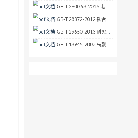
GB-T 2900.98-2016 电工术语 电化学.pdf
GB-T 28372-2012 铁合金 取样和制样总则.pdf
GB-T 29650-2013 耐火材料 抗一氧化碳性试验方法.pdf
GB-T 18945-2003 高聚物多孔弹性材料 恒定压力降时流量的估算方法.pdf