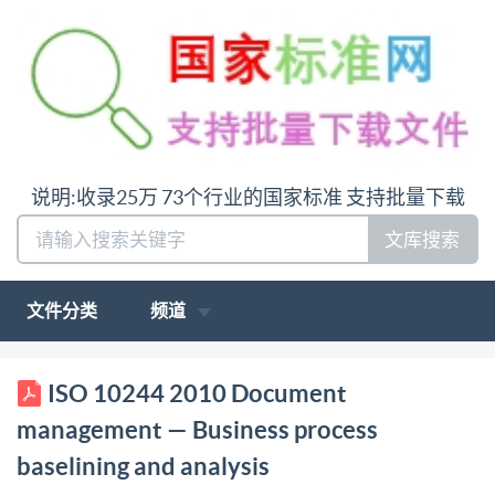
说明:收录25万 73个行业的国家标准 支持批量下载
文库搜索
文件分类
频道
ISO INTERNATIONAL STANDARD 10244 First
ISO 10244 2010 Document
edition 2010-07-15 Document management Business
management — Business process
process baselining and analysis Gestion de document
baselining and analysis
- Etablissement des réferences du procédeé d'affaire