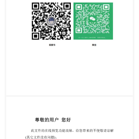
event that a problem relating to it is found, please
inform the Central Secretariat at the address given
below COPYRIGHTPROTECTEDDOCUMENT
@ISO2010 All rights reserved. Unless otherwise
specified, no part of this publication may be
reproduced or utilized in any form or by any means,
isO's member body in the country of the requester.
ISO copyright office Case postale 56. CH-1211
Geneva 20 Tel. + 41 22 749 01 11 Fax + 41 22 749 09
47 E-mail
copyright@iso.org
Web www.iso.org
Published in Switzerland @ ISO 2010 - All rights
reserved edwithoutlicense from IHS Not for Resale
IS0 10244:2010(E) Foreword IsO (the International
Organization for Standardization) is a worldwide
federation of national standards bodies (IsO member