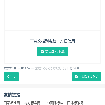
下载文档到电脑，方便使用
赞助2元下载
本文档由 人生无常 于
2024-08-31 09:05:25
上传分享
分享
下载
(29.1 MB)
友情链接
国家标准网
地方标准网
ISO国际标准
团体标准网