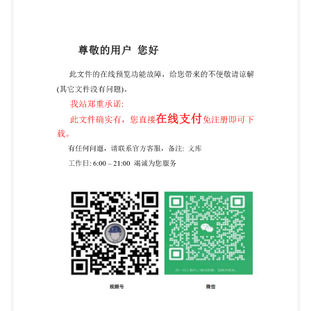
casting a vote. rights. IsO shall not be held responsible
for identifying any or all such patent rights. ISO 10244
was prepared by Technical Committee IsO/TC 171,
Document management applications, Subcommittee
SC 2, Application issues. ii