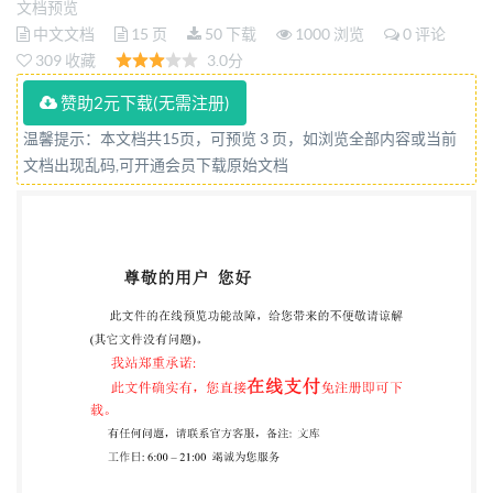
文档预览
et analyse Reference number ISO 10244:2010(E) @
中文文档
15 页
50 下载
1000 浏览
0 评论
ISO 2010 by IHS under lic itted without license from
309 收藏
3.0分
IHS Not for Resale ISO10244:2010(E) PDF disclaimer
赞助2元下载(无需注册)
This PDF file may contain embedded typefaces. In
温馨提示：本文档共15页，可预览 3 页，如浏览全部内容或当前
accordance with Adobe's licensing policy, this file may
文档出现乱码,可开通会员下载原始文档
be printed or viewed but shall not be edited unless the
typefaces which are embedded are licensed to and
installed on the computer performing the editing. In
accepts no liability in this area. Adobe is a trademark
of Adobe Systems Incorporated. Details of the
software products used to create this PDF file can be
found in the General Info relative to the file; the PDF-
creation parameters were optimized for printing.
Every care has been taken to ensure that the file is
suitable for use by IsO member bodies. In the unlikely