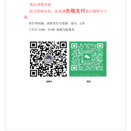
bodies). The work of preparing International
Standards is normally carried out through IsO
technical committees. Each member body interested
in a subject for which a technical committee has been
non-governmental, in liaison with isO, also take part
in the work. isO collaborates closely /withthe
InternationalElectrotechnicalCommission(lEC)onallmat
International Standards are drafted in accordance
with the rules given in the ISO/lEC Directives, Part 2.
The main task of technical committees is to prepare
International Standards. Draft International
Standards adopted by the technical committees are
circulated to the member bodies for voting.
Publication as an International Standard requires
approval by at least 75 % of the member bodies