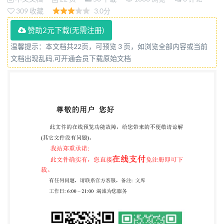
Reference number ISO 15027-3:2012(E) ISO Provided
309 收藏
3.0分
by IHS under license with ISO @ISO2012 tion for
赞助2元下载(无需注册)
Standardization Licensee=University of
温馨提示：本文档共22页，可预览 3 页，如浏览全部内容或当前
Alberta/5966844001, User=sharabiani, shahramfs
文档出现乱码,可开通会员下载原始文档
ISO15027-3:2012(E)
COPYRIGHTPROTECTEDDOCUMENT ISO2012 All
rights reserved. Unless otherwise specified, no part of
this publication may be reproduced or utilized in any
form or by any means, electronic or mechanical,
including photocopying and microfilm, without
permission in writing from either ISO at the address
below or ISO's member body in the country of the
requester. ISO copyright office Case postale 56 · CH-
1211 Geneva 20 Tel. + 41 22 749 01 11 Fax + 41 22 749
09 47 E-mail
copyright@iso.org
Web www.iso.org