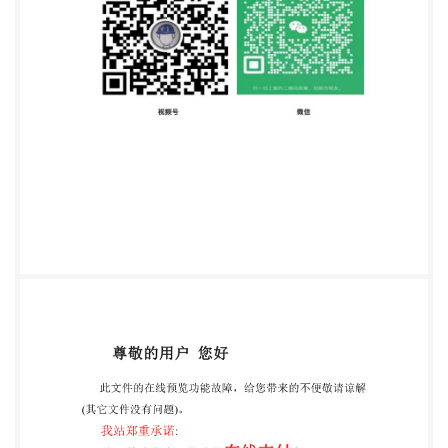
Published in Switzerland ii Provided by IHS
underlicense with ISO @ ISO 2012 -All rights reserved
ization for Standardization Licensee=University of
Alberta/5966844001, User=sharabiani, shahramfs
ISO 15027-3:2012(E) Contents Page Foreword 1
Scope 2 Normative references 3 Testing of the device
3.1 General 3.2 3.3 Human test subjects. 3.4 Fuel
resistance test.. 3 3.5 Flammability test ... 3 3.6
Rotating shock bin test. 4 3.7 Leakage measurement..
5 3.8 Thermal test. 3.9 Temperature cycling test.....
3.10 Ergonomic performance testing 10 Annex A
(normative)Test resultsUncertainty of measurement
16 Bibliography 17 @ ISO 2012 -All rights reserved ili
Provided by IHS under license with ISO
Licensee=University of Alberta/5966844001,