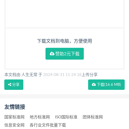
下载文档到电脑，方便使用
赞助2元下载
本文档由 人生无常 于
2024-08-31 11:24:18
上传分享
分享
下载
(16.6 MB)
友情链接
国家标准网
地方标准网
ISO国际标准
团体标准网
信息安全网
各行业文件批量下载