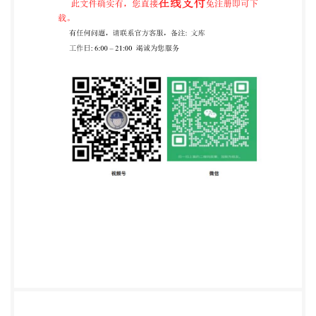
User=sharabiani, shahramfs