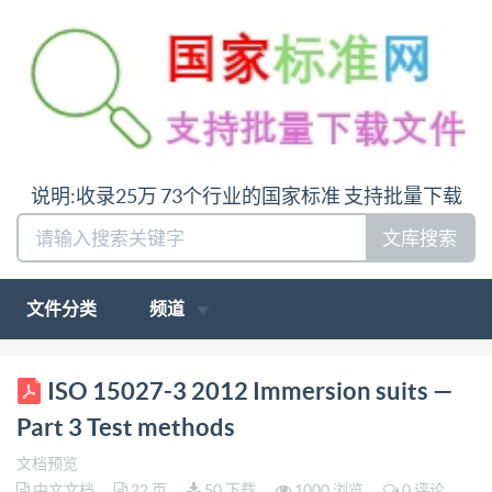
说明:收录25万 73个行业的国家标准 支持批量下载
文库搜索
文件分类
频道
ISO INTERNATIONAL STANDARD 15027-3 Second
ISO 15027-3 2012 Immersion suits —
edition 2012-11-01 Immersion suits - Part 3: Test
Part 3 Test methods
methods Combinaisons de protection thermique en
文档预览
cas d'immersion - Partie 3: Méthodes d'essai
中文文档
22 页
50 下载
1000 浏览
0 评论