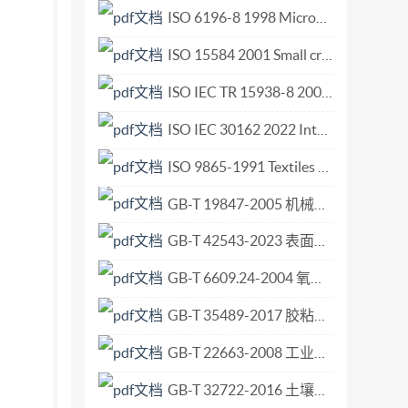
 this publication may be reproduced or
ISO 6196-8 1998 Micrographics — Vocabulary — Part 8 Use.pdf
ice Case postale 56 : CH-1211 Geneva 20 Tel. +
ISO 15584 2001 Small craft — Inboard petrol engines — Engine-mounted fuel and electrical components.pdf
 ii ISO2008-All rights reserved ISO 10058-
ISO IEC TR 15938-8 2002 Information technology — Multimedia content description interface — Part 8 Extraction and use of MPEG-7 descriptions.pdf
tus 5 Reagents 6 Sample preparation 7
ions used in the analysis. 8.1 General
ISO IEC 30162 2022 Internet of Things (IoT) — Compatibility requirements and model f.pdf
cid attack.. 9 Calculation and expression of
ISO 9865-1991 Textiles - Determination of Water Repellency of Fabrics by the Bundesmann Rain-Shower Test.pdf
 solutions and blank solutions in Iso 10058-
GB-T 19847-2005 机械振动和冲击 评价机械系统冲击阻抗的分析方法 分析的提供者和使用者之间的信息交换.pdf
GB-T 42543-2023 表面化学分析 扫描探针显微术 悬臂梁法向弹性常数的测定.pdf
GB-T 6609.24-2004 氧化铝化学分析方法和物理性能测定方法 安息角的测定.pdf
GB-T 35489-2017 胶粘剂老化条件指南.pdf
GB-T 22663-2008 工业机械电气设备 电磁兼容 机床抗扰度要求.pdf
GB-T 32722-2016 土壤质量 土壤样品长期和短期保存指南.pdf