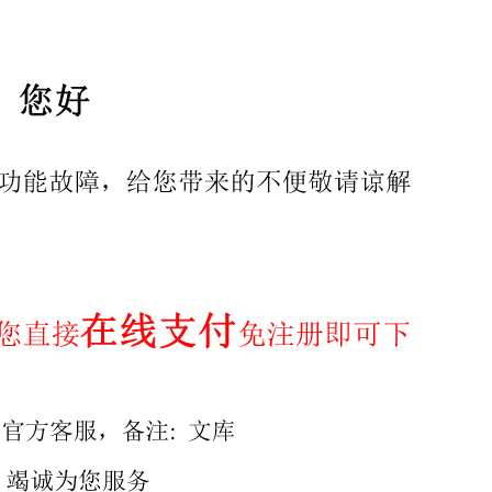
ghts reserved. Unless otherwise specified, no part of
ber body in the country of the requester. ISO copyright off
pyright@iso.org
Web www.iso.org Published in Switzerland
 Normative references 3 Terms and definitions . 4 Appara
 .6 8 Decomposition of the sample and preparation of solut
hods by fusion.. 8.3 Dissolution methods by hydrofluoric a
t results.... 11 Annex A (informative) References for stock