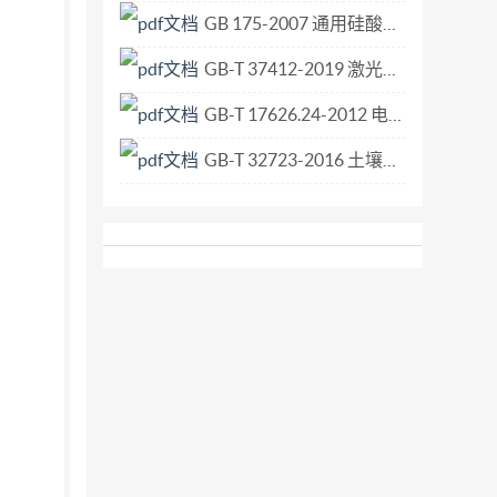
GB 175-2007 通用硅酸盐水泥.pdf
GB-T 37412-2019 激光器和激光相关设备 光腔衰荡高反射率测量方法.pdf
GB-T 17626.24-2012 电磁兼容 试验和测量技术 HEMP传导骚扰保护装置的试验方法.pdf
GB-T 32723-2016 土壤微生物生物量的测定 底物诱导呼吸法.pdf