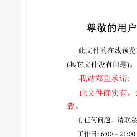
COPYRIGHTPROTECTEDDOCUMENT @ISO2008 All ri
utilized in any form or by any means, Iso's mem
41 22 749 01 11 Fax + 41 22 749 09 47 E-mail
co
1:2008(E) Contents Page Foreword .iv 1 Scope 2
Determination of loss on ignition (gravimetric).
decomposition techniques .. 8.2 Dissolution met
test results. 10 Examination and adoption of tes
1:2008....... 12 @ IS0 2008 - All rights reserved ii