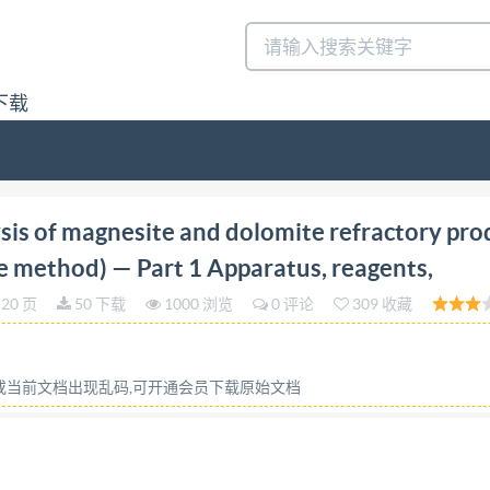
下载
tion 2008-12-01 Chemical analysis of magnesite and dol
is of magnesite and dolomite refractory pro
s, reagents, dissolution and determination of gravimetric
ce method) — Part 1 Apparatus, reagents,
a methode par fluorescence de rayons X) Partie 1: Appareill
20 页
50 下载
1000 浏览
0 评论
309 收藏
imetrie Reference number ISO 10058-1:2008(E) @ ISO 2008
ce with Adobe's licensing policy, this file may be printed 
 installed on the computer performing the editing. In accep
容或当前文档出现乱码,可开通会员下载原始文档
s of the software products used to create this PDF file can
 for printing. Every care has been taken to ensure that the
it is found, please inform the Central Secretariat at the ad