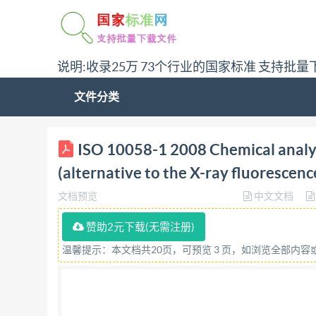
说明:收录25万 73个行业的国家标准 支持批量
文件分类
ISO NTERNATIONAL STANDARD 10058-1 First edi
ISO 10058-1 2008 Chemical analys
the X-ray fluorescence method) Part 1: Apparatu
(alternative to the X-ray fluorescen
magnésie et de dolomie (méthode alternative a l
文档预览
中文文档
determination de la teneur en silice par grav
file may contain embedded typefaces. In accordan
赞助2元下载(无需注册)
typefaces which are embedded are licensed to and
温馨提示：本文档共20页，可预览 3 页，如浏览全部内
trademark of Adobe Systems Incorporated. Detail
file; the PDF-creation parameters were optimized
In the unlikely event that a problem relating to 