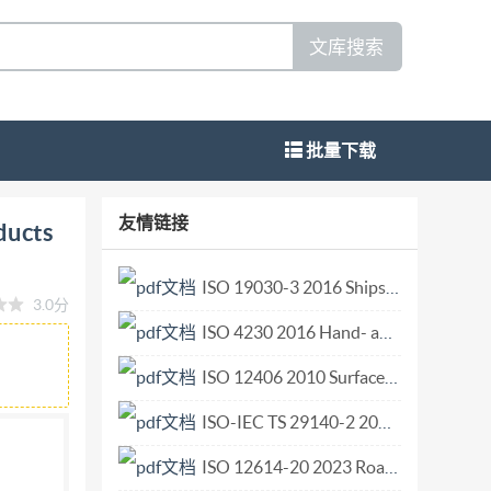
文库搜索
批量下载
omite refractory products (alternative to
友情链接
ducts
 silica Analyse chimique des produits de
age, reactifs, mise en solution et
ISO 19030-3 2016 Ships and marine technology — Measurement of changes in hull and propeller performance — Part 3 Alternative methods.pdf
3.0分
 ISO 10058-1:2008(E) PDFdisclaimer This PDF
ISO 4230 2016 Hand- and machine-operated circular screwing dies for taper pipe threads R series.pdf
or viewed but shall not be edited unless the
ts no liability in this area. Adobe is a
ISO 12406 2010 Surface chemical analysis — Secondary-ion mass spectrometry — Method for depth profiling of arsenic in silicon.pdf
 be found in the General Info relative to the
ISO-IEC TS 29140-2 2011 Information technology for learning education and training -- Nomadicity and mobile technologies -- Part 2 Learner information model for mobile learning.pdf
 file is suitable for use by IsO member bodies.
ISO 12614-20 2023 Road vehicles Liquefied natural gas (LNG) fuel system components Part 20 Flexible fuel or vent lines.pdf
dress given below.