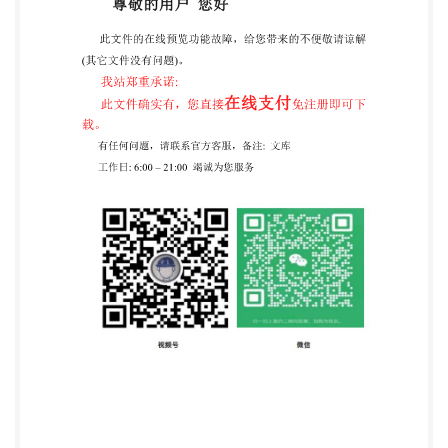
its preparation was entrusted to Technical Committee
PH/14, Firefighters' personal protective equipment. A
list of organizations represented on this committee
can be obtained on request to its seeretarycommittee
manager Contractual and legal considerations This
publication has been prepared in good faith, however
no representation,warranty,assurance or undertaking
(expressor
mplied)isorwillbemade,andnoresponsibilityorliabilityis
will be accepted by BsI in relation to the adequacy,
accuracy, completeness or reasonableness of this
publication. All and any such responsibility and
liability is expressly disclaimed to the ful extent
permitted by the law. This publication is provided as
is, and is to be used at the recipient's own risk. The