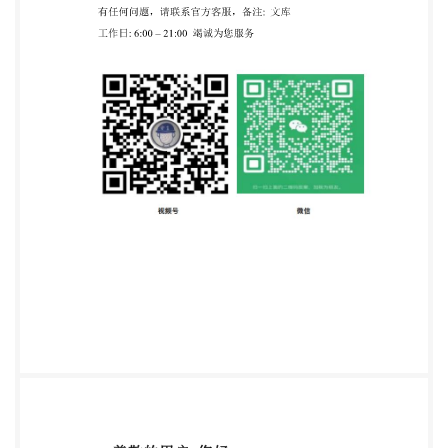
document is designed to allow the user to identify the
main changes to the standard since the previous
version. It is not the official standard.Users
aretherefore advised to refer tothe official version of
record for implementation purposes. To ensure you
have the latest version of record, please visit
https://knowledge.bsigroup.com this @ The British
Standards Institution 2024 Published by BSI
Standards Limited 2024 ISBN9780539329490
Amendments/corrigenda issued since publication
8/2024 Date Text affected S BS IS0 11999-4:2024 —
Tracked Changes National foreword This British
Standard is the UK implementation of Is0 11999-
4:2024.It supersedes S0 11999-4.2015BS IS0 11999-
4:2015, which is withdrawn The UK participation in