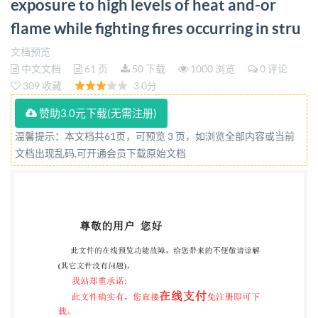
exposure to high levels of heat and-or
firefighters who are at risk of exposure to high levels
flame while fighting fires occurring in stru
of heat and/or flame while fighting fires occurring in
structures Part 4: Gloves bsi. TRACKED CHANGES
文档预览
中文文档
61 页
50 下载
1000 浏览
0 评论
IMPORTANT PLEASENOTE This is a tracked changes
309 收藏
3.0分
copy and uses the following colour coding: Text
example 1 indicates added text (in green) Text example
赞助3.0元下载(无需注册)
2 indicates removed text (in red) indicates added
温馨提示：本文档共61页，可预览 3 页，如浏览全部内容或当前
文档出现乱码,可开通会员下载原始文档
graphic figure or table indicates removed graphic
figure or table About Tracked Changes This document
is a PDF containing a Tracked Changes version of BS
ISO 11999-4, which compares BS IS0 11999-4:2024
with BS ISO 11999-4:2015 The original version of BS
IS0 11999-4:2024, appended at the end of this
document, should be considered the version of record
for this publication. PLEASENOTE This Track Changes