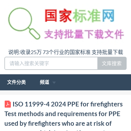
说明:收录25万 73个行业的国家标准 支持批量下载
文库搜索
文件分类
频道
BS IS0 11999-4:2024 Tracked Changes compares BS
ISO 11999-4 2024 PPE for firefighters
IS0 11999-4:2024 with BS IS0 11999-4:2015 BSl
Test methods and requirements for PPE
Standards Publication PPE for firefighters Test
used by firefighters who are at risk of
methods and requirements for PPE used by