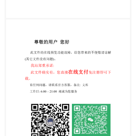
recipient is advised to consider seeking professional
guidance withrespecttoitsuseofthispublication. This
publication toesis not purportintended to inelude all
the necessary provisions ofconstitute a contract.
Users are responsible for its correct application. @
The British Standards Institution 2015. Published by
BS1 Standards Limited 2015 ISBN 978 0 580 83308 3
ICS 13.340.10 @ The British Standards Institution
20152024 Published by BSI Standards Limited
20152024 ISBN 978-0 580 833083978 0 539 24363 5
ICS13.340.10;13.340.40 Compliance with a British
Standard cannot confer immunity from legal
obligations. This British Standard was published
under the authority of the Standards Policy and
Strategy Committee on 30 June 201531 August2024