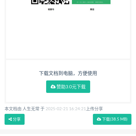
Amendments/corrigendaissued since publication
Date Textaffected
下载文档到电脑，方便使用
赞助3.0元下载
本文档由 人生无常 于
2025-02-21 16:24:21
上传分享
分享
下载
(38.5 MB)