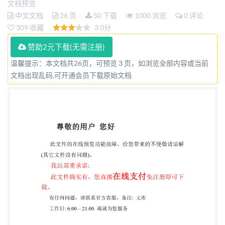
文档预览
status of a British Standard Confirmed July 2008 ICS
中文文档
26 页
50 下载
1000 浏览
0 评论
13.060.50 BSi BS EN ISO 14402:1999 This British
309 收藏
3.0分
Standard, having Amendments issued since
赞助2元下载(无需注册)
publication been prepared under the direction of the
温馨提示：本文档共26页，可预览 3 页，如浏览全部内容或当前
Health and EnvironmentSector Amd. No. Date
文档出现乱码,可开通会员下载原始文档
Comments Committee, was published
undertheauthorityof the Standards Committee and
comes into effect on 15 November 1999 C BSI 04-
2000 ISBN 0 580 35101 7 BS EN ISO 14402:1999
Contents Page National foreword ii Foreword 2 ii
Foreword Text of ISO 14402 1 C BSI 04-2000 1