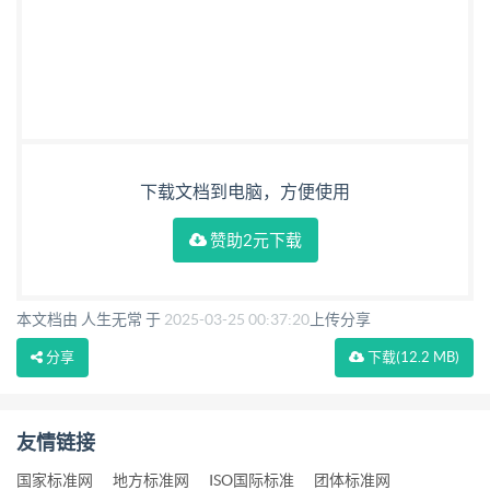
下载文档到电脑，方便使用
赞助2元下载
本文档由 人生无常 于
2025-03-25 00:37:20
上传分享
分享
下载
(12.2 MB)
友情链接
国家标准网
地方标准网
ISO国际标准
团体标准网