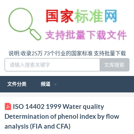
说明:收录25万 73个行业的国家标准 支持批量下载
文库搜索
文件分类
频道
BS EN ISO BRITISH STANDARD 14402:1999 BS
ISO 14402 1999 Water quality
6068-2.68:1999 Water quality Determination of
Determination of phenol index by flow
phenol index by flow analysis (FIA and CFA) The
analysis (FIA and CFA)
European Standard EN ISO 14402:1999 has the