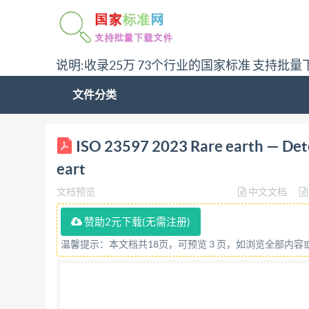
说明:收录25万 73个行业的国家标准 支持批量
文件分类
ISO INTERNATIONAL STANDARD 23597 Firstediti
ISO 23597 2023 Rare earth — Deter
oxides - Titration method Terresrares-Determi
eart
titrage Referencenumber IS023597:2023(E)
文档预览
中文文档
Unless otherwise specified, or required in the c
anyform or by anymeans, electronic or mechanic
赞助2元下载(无需注册)
intranet,withoutpriorwrittenpermission.Permi
温馨提示：本文档共18页，可预览 3 页，如浏览全部内
requester. ISO copyright office CP401 : Ch.d
Website:www.iso.org Published in Switzerland 