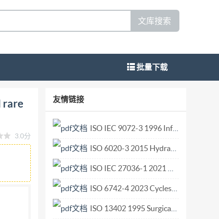
文库搜索
批量下载
entinindividualrareearth metals and their
友情链接
 rare
ares individuels et leurs oxydes-Methode de
DOCUMENT IS02023 All rights reserved.
ISO IEC 9072-3 1996 Information technology — Open Systems Interconnection — Remote Operations Protocol Implementation Conformance Statement (PICS) proforma.pdf
3.0分
ay be reproduced or utilized otherwise in
ISO 6020-3 2015 Hydraulic fluid power — Mounting dimensions for single rod cylinders, 16 MPa (160 bar) series — Part 3 Compact series with bores from 250 mm to 500 mm.pdf
ISO's member body in the country of the
ISO IEC 27036-1 2021 Cybersecurity — Supplier relationships — Part 1 Overview and c.pdf
111 Email:
copyright@iso.org
ISO 6742-4 2023 Cycles — Lighting and retro-reflective devices — Part 4 Lighting syst.pdf
ISO 13402 1995 Surgical and dental hand instruments — Determination of resistance against autoclaving, corrosion and thermal exposure.pdf