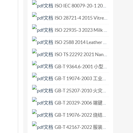
ISO IEC 80079-20-1 2017 Explosive atmospheres — Part 20-1 Material characteristics for gas and vapour classification — Test methods and data.pdf
ISO 28721-4 2015 Vitreous and porcelain enamels — Glass-lined apparatus for process plants — Part 4 Quality requirements for glass-lined flanged steel pipes and flanged steel fittings.pdf
ISO 22935-3 2023 Milk and milk products — Sensory analysis — Part 3 Method for evaluation of compliance with product specifications for sensory properties by scoring.pdf
ISO 2588 2014 Leather — Sampling — Number of items for a gross sample.pdf
ISO TS 22292 2021 Nanotechnologies — 3D image reconstruction of rod-supported nano-objects using transmission electron microscopy.pdf
GB-T 9364.6-2001 小型熔断器 第6部分 小型管状熔断体的熔断器座.pdf
GB-T 19074-2003 工业通风机 通风机的机械安全装置 护罩.pdf
GB-T 25207-2010 火灾试验 表面制品的实体房间火试验方法.pdf
GB-T 20329-2006 端键传动的铣刀和铣刀刀杆上刀座的互换尺寸.pdf
GB-T 19076-2022 烧结金属材料规范.pdf
GB-T 42167-2022 服装用皮革.pdf