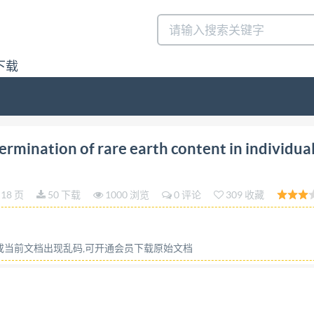
下载
on 2023-08 Rare earth Determination of rare earthcont
mination of rare earth content in individual
nationdelateneurenterresraresdansles metaux des terres r
 ISO @ISO2023 IS0 23597:2023(E) COPYRIGHTPROTECTED
18 页
50 下载
1000 浏览
0 评论
309 收藏
ontext of its implementation, no part of this publication m
al, including photocopying, orposting on theinternetoran
ssioncanberequestedfrom eitherIsoattheaddressbelow or 
容或当前文档出现乱码,可开通会员下载原始文档
e Blandonnet 8 CH-1214 Vernier,Geneva Phone: +4122 749 0
ii @IS0 2023-All rights reserved