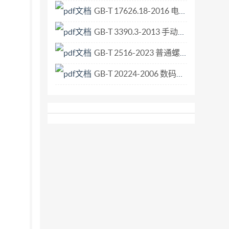
GB-T 17626.18-2016 电磁兼容 试验和测量技术 阻尼振荡波抗扰度试验.pdf
GB-T 3390.3-2013 手动套筒扳手 传动附件.pdf
GB-T 2516-2023 普通螺纹 极限偏差.pdf
GB-T 20224-2006 数码照相机曝光指数、ISO感光度值、标准输出灵敏度和推荐曝光指数的确定.pdf