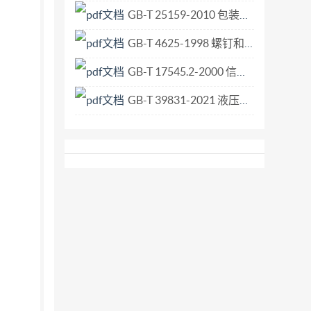
GB-T 25159-2010 包装术语 非危险货物用中型散装容器.pdf
GB-T 4625-1998 螺钉和螺母的装配工具术语.pdf
GB-T 17545.2-2000 信息技术 开放系统互连 联系控制服务元素的无连接协议 第2部分 协议实现一致性声明形式表.pdf
GB-T 39831-2021 液压传动 规格02、03、05、07、08和10的四油口叠加阀和方向控制阀 夹紧尺寸.pdf