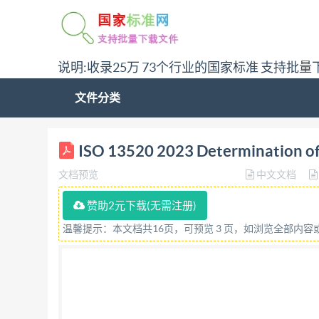
说明:收录25万 73个行业的国家标准 支持批量
文件分类
ISO INTERNATIONAL STANDARD 13520 Third editi
ISO 13520 2023 Determination of fe
du taux de ferrite des pieces moulées en acie
文档预览
中文文档
COPYRIGHTPROTECTED DOCUMENT @IS02023 All ri
part of this publication may be reproduced or u
赞助2元下载(无需注册)
posting on or ISoO's member body in the countr
温馨提示：本文档共16页，可预览 3 页，如浏览全部内
22 749 01 11 Email:
copyright@iso.org
Website: 