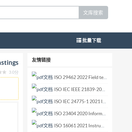
文库搜索
批量下载
tic stainless steel castings Détermination
友情链接
astings
3(E) ISO IS02023 IS0 13520:2023(E)
3.0分
d in the context of its implementation, no
ISO 29462 2022 Field testing of general ventilation filtration devices and systems for in situ removal efficiency by particle size and resistance to airflow.pdf
r mechanical, including photocopying, or
ISO IEC IEEE 21839-2019 Systems and software engineering—System of systems (SoS) considerations in life cycle stages of a system.pdf
Blandonnet 8 CH-1214 Vernier, Geneva Phone: +41
ights reserved
ISO IEC 24775-1 2021 Information technology — Storage management — Part 1 Overview.pdf
ISO 23404 2020 Information and documentation — Papers and boards used for conservation — Measurement of impact of volatiles on cellulose in paper.pdf
ISO 16061 2021 Instruments for use in association with non-active surgical implants — General requirements.pdf