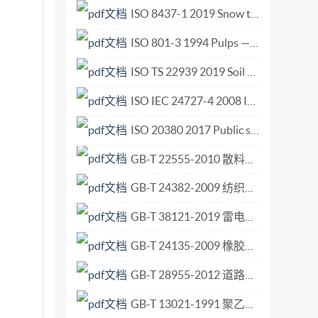
ISO 8437-1 2019 Snow throwers — Safety requirements and test procedures — Part 1 Terminology and common tests.pdf
ISO 801-3 1994 Pulps — Determination of saleable mass in lots — Part 3 Unitized bales.pdf
ISO TS 22939 2019 Soil quality — Measurement of enzyme activity patterns in soil samples using fluorogenic substrates in micro-well plates.pdf
ISO IEC 24727-4 2008 Identification cards — Integrated circuit card programming inter.pdf
ISO 20380 2017 Public swimming pools — Computer vision systems for the detection of drowning accidents in swimming pools — Safety requirements and test methods.pdf
GB-T 22555-2010 散料验收抽样检验程序和抽样方案.pdf
GB-T 24382-2009 纺织机械与附件 喷气织机用异型筘 尺寸.pdf
GB-T 38121-2019 雷电防护 雷暴预警系统.pdf
GB-T 24135-2009 橡胶或塑料涂覆织物 加速老化试验.pdf
GB-T 28955-2012 道路车辆 全流式机油滤清器滤芯 尺寸.pdf
GB-T 13021-1991 聚乙烯管材和管件炭黑含量的测定 热失重法.pdf