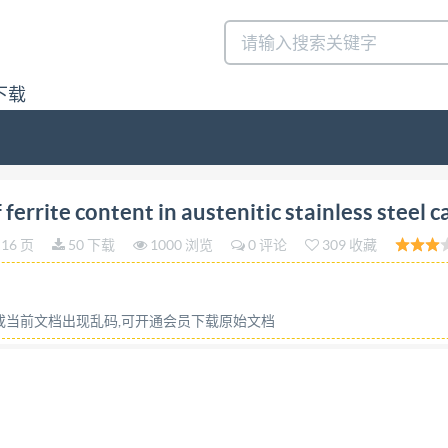
下载
on 2023-03 Determination of ferrite content in austeni
rrite content in austenitic stainless steel c
r inoxydable austenitique Reference number IS0 13520:202
16 页
50 下载
1000 浏览
0 评论
309 收藏
ghts reserved. Unless otherwise specified, or require
tilized otherwise in any form or by any means, electronic o
y of the requester. ISO copyright office CP 40i : Ch. de 
容或当前文档出现乱码,可开通会员下载原始文档
www.iso.org Published in Switzerland ii @ IS0 2023- All r