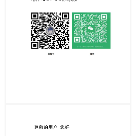
to create this PDF file can be found in the General Info
relative to the file; the PDF-creation parameters were
optimized for printing. Every care has been taken to
ensure that the file is suitable for use by IsO member
bodies. In the unlikely event that a problem relating to
it is found, please inform the Central Secretariat at
the address given below. COPYRIGHT PROTECTED
DOCUMENT ISO/IEC2008 All rights reserved. Unless
otherwise specified, no part of this publication may be
reproduced or utilized in any form or by any means,
IsO's member body in the country of the requester.
ISO copyright office Case postale 56 . CH-1211
Geneva 20 Tel. + 41 22 749 01 11 Fax + 41 22 749 09
47 E-mail
copyright@iso.org
Web www.iso.org
Published in Switzerland @ISO/IEC 2008-All rights