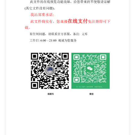
reserved py IHS unde I without license from IHS Not
for Resale ISO/IEC 24727-2:2008(E) Contents Page 1
Scope 2 Normative references . 3 Terms and
definitions.. 4 Abbreviated terms .. 5 Organization for
interoperability... 5.1 Command-response pairs for
interoperability ... 5.1.1 Command and response
encoding.... 5.1.2 Class byte ........ 5.1.3 Instruction byte
. 5.1.4 File descriptor byte... 5.2 Card states for
interoperability .... 5.3 Status words for
interoperability 5.4 Data structures for
interoperability. 5.5 Card-applications for
interoperability.. 5.5.1 Alpha card.application ..........
5.5.2 Cryptographic information application .. 6
Capabilitydescriptions.. 10 6.1 Card capability
description (CCD) 10 6.2 Application capability