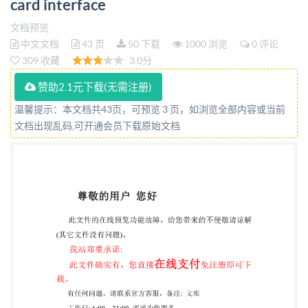
card interface
Interfaces programmables de cartes a puce- Partie 2:
Interface de carte generique Reference number
文档预览
中文文档
43 页
50 下载
1000 浏览
0 评论
ISO/IEC 24727-2:2008(E) IEO ISO @ISO/IEC2008 py
309 收藏
3.0分
IHS under ted without license from IHS Not for
赞助2.1元下载(无需注册)
Resale ISO/IEC 24727-2:2008(E) PDF disclaimer This
PDF file may contain embedded typefaces. In
温馨提示：本文档共43页，可预览 3 页，如浏览全部内容或当前
文档出现乱码,可开通会员下载原始文档
accordance with Adobe's licensing policy, this file may
be printed or viewed but shall not be edited unless the
typefaces which are embedded are licensed to and
installed on the computer performing the editing. In
downloading this file, parties accept therein the
responsibility of not infringing Adobe's licensing
policy. The IsO Central Secretariat accepts no liability
in this area. Adobe is a trademark of Adobe Systems
Incorporated. Details of the software products used