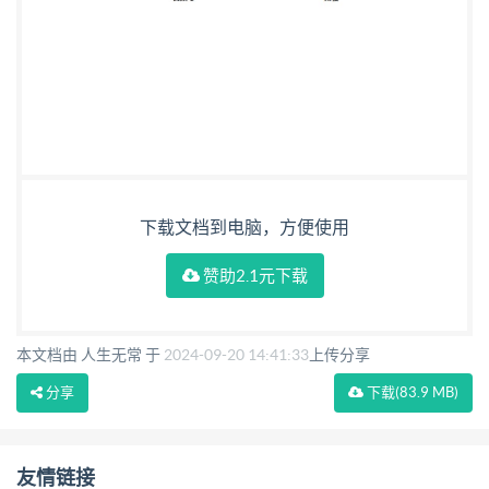
Example of cryptographic information application for
card-application service description .... .. 28 Annex E
(informative) DID Discovery .. .33 Bibliography ..35
CopyrightntemationalrganzasanazationAllrightsreseve
ili ted withoutlicensefromIHS Not for Resale
下载文档到电脑，方便使用
赞助2.1元下载
本文档由 人生无常 于
2024-09-20 14:41:33
上传分享
分享
下载
(83.9 MB)
友情链接