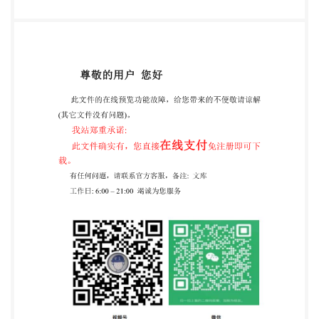
description (AcD). 11 6.3 Procedural elements...... 11
6.3.1 Model of computation for procedural elements .
12 6.3.2 Use of procedural elements.... 12 6.4
Determining the value of capability descriptions.... 13
6.4.1 General principle.... 13 6.4.2 Determining the
value of the CcD.... 13 6.4.3 Determining the value of
an AcD... 13 Annex A (informative) Profiles for the
cryptographic information application on the generic
card interface ....... 14 A.1 ProfileA. 14 A.1.1 EF.CIAlnfo.
14 A.1.2 EF.OD. 14 A.1.3 EF.PrKD 14 A.1.4 EF.PuKD 14
A.1.5 EF.SKD. 15 A.1.6 15 A.1.7 EF.AOD 15 A.1.8
EF.DCOD. 15 Annex B (informative) Instances of
profile A.. 16 B.1 eSign K Specification .... 16 Annex C
(normative) Cryptographic information application
for card-application service Annex D (informative)