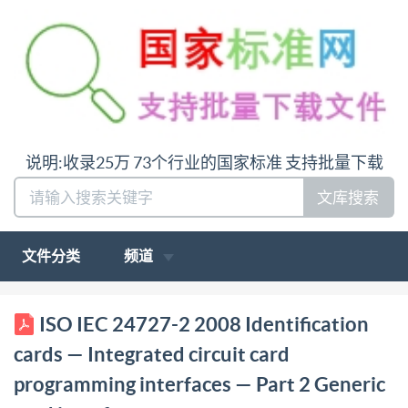
说明:收录25万 73个行业的国家标准 支持批量下载
文库搜索
文件分类
频道
ISO/IEC INTERNATIONAL STANDARD 24727-2
ISO IEC 24727-2 2008 Identification
First edition 2008-10-01 Identification cards
cards — Integrated circuit card
Integrated circuit card programming interfaces - Part
programming interfaces — Part 2 Generic
2: Generic card interface Cartes d'identification