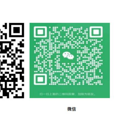
suring structure; and insensitive to minor damage. e) the 
e gates, mill 2 Normative references dams and other contro
rough reference in this text, constitute provisions of this