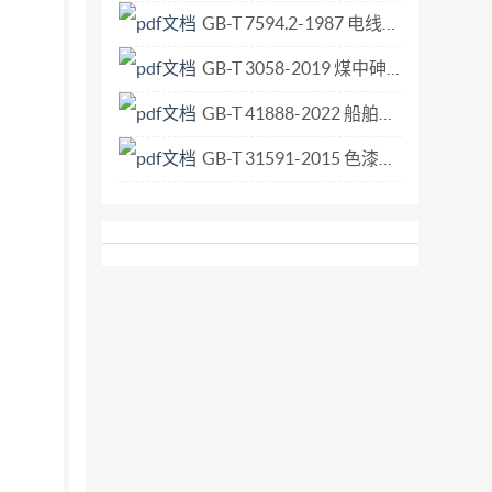
conditions downstream (including influences such
GB-T 7594.2-1987 电线电缆橡皮绝缘和橡皮护套 第2部分 65℃橡皮绝缘.pdf
lling features which might cause drowning); The
GB-T 3058-2019 煤中砷的测定方法.pdf
 International f) the imperme
GB-T 41888-2022 船舶和海上技术 船舶气囊下水工艺.pdf
GB-T 31591-2015 色漆和清漆 耐擦伤性的测定.pdf