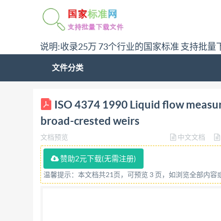
说明:收录25万 73个行业的国家标准 支持批量
文件分类
ISO INTERNATIONAL STANDARD 4374 Second edi
ISO 4374 1990 Liquid flow measu
weirs Mesure de debit des liquides dans les ca
broad-crested weirs
for Resale ISO 4374 :1990 (E) Foreword Iso (the
文档预览
中文文档
(Iso member bodies). The work of preparing Int
interested in a subject for which a technical c
赞助2元下载(无需注册)
organizations, govern- mental and non-government
温馨提示：本文档共21页，可预览 3 页，如浏览全部内
Electrotechnical Commission (IEC) on all matter
committees are circuiated to the member bodies
accordance with Iso procedures requiring at le