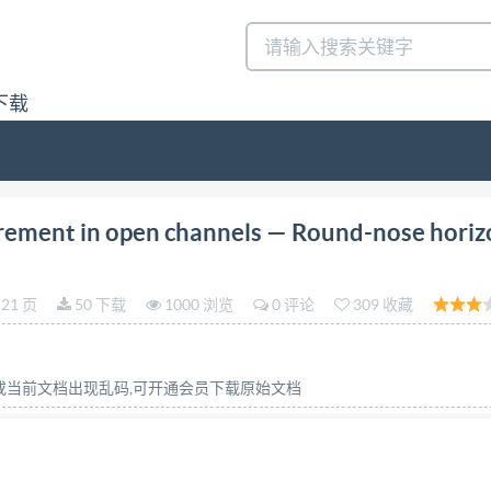
下载
tion 1990-03-15 Liguid flow measurement in open cha
rement in open channels — Round-nose horiz
naux decouverts -- Deversoirs horizontaux aseuilépaisarro
 International Organization for Standardization) is a worl
21 页
50 下载
1000 浏览
0 评论
309 收藏
ernational Standards is normally carried out through iso
ommittee has been established has the right to be represen
al, in liaison with Iso, also take part in the work. ISo co
容或当前文档出现乱码,可开通会员下载原始文档
s of electrotechnical standardization. Draft Internationa
 for approval before their acceptance as International Sta
ast 75 % approval by the member bodies voting. Internati