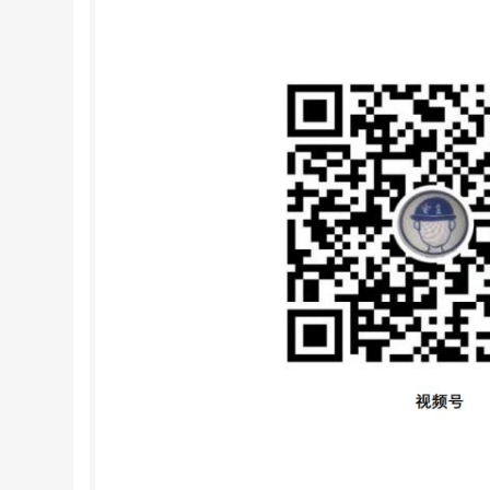
installations. It is particularly robust the mea
as tides, confluences with other streams, sluic
following standards contain provisions which, th