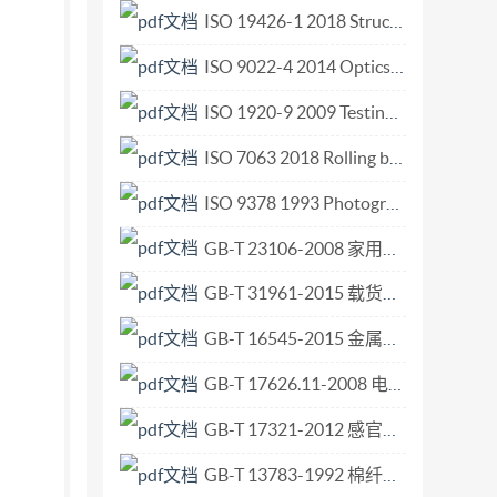
 and replaces the first edition (ISO 4374 :
ISO 19426-1 2018 Structures for mine shafts — Part 1 Vocabulary.pdf
ational Standard. NOTE - Guidelines for the
ISO 9022-4 2014 Optics and photonics — Environmental test methods — Part 4 Salt mist.pdf
 IS0 8368 : 1985, Liquid flow measurement in
ISO 1920-9 2009 Testing of concrete — Part 9 Determination of creep of concrete cylinders in compression.pdf
art of this publication may be reproduced or
hout permission in writing fromthepublisher.
ISO 7063 2018 Rolling bearings Needle roller bearing track rollers Boundary dimensions geometrical product specifications (GPS) and tolerance values.pdf
ted in Switzerland Noreproductionornetworking
ISO 9378 1993 Photography — Vesicular microfilm — Determination of ISO speed and ISO.pdf
flow measurement in open channels ---
GB-T 23106-2008 家用和类似用途毛发护理器具的性能测试方法.pdf
 and hydraulic features of the proposed site, to
nform) to the requirements of flow in rivers
GB-T 31961-2015 载货汽车和客车轮辋规格系列.pdf
ular ditions using round-nose horizontal broad-
GB-T 16545-2015 金属和合金的腐蚀 腐蚀试样上腐蚀产物的清除.pdf
 a) the adequacy of the length of channel of
ows which are uniquely dependent on the upstream
GB-T 17626.11-2008 电磁兼容 试验和测量技术 电压暂降、短时中断和电压变化的抗扰度试验.pdf
tribution (see upstream levels, are not covered
GB-T 17321-2012 感官分析方法 二-三点检验.pdf
und-nose horizontal broad-crested weir has a
GB-T 13783-1992 棉纤维断裂比强度的测定 平束法.pdf
ream water level due to small- and medium-sized