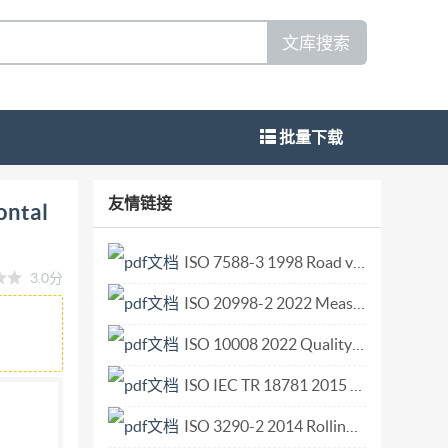
文库搜索
批量下载
nnels Round-nose horizontal broad-crested
友情链接
ontal
ndi Reference number ISO 4374 : 1990 (E) Not
dwide federation of national standards bodies
ISO 7588-3 1998 Road vehicles — Electrical electronic switching devices — Part 3 Microrelays.pdf
3.0分
 technical committees. Each member body
ISO 20998-2 2022 Measurement and characterization of particles by acoustic methods — Part 2 Linear theory.pdf
ted on that committee. International
llaborates closely with the International
ISO 10008 2022 Quality management Customer satisfaction Guidance for business-to-consumer electronic commerce transactions.pdf
l Standards adopted by the technical
ISO IEC TR 18781 2015 Identification cards — Laundry testing of ID Cards.pdf
ndards by the Iso Council. They are approved in
ISO 3290-2 2014 Rolling bearings — Balls — Part 2 Ceramic balls.pdf
onal Standard iSO 4374 was prepared by