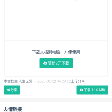
下载文档到电脑，方便使用
赞助2元下载
本文档由 人生无常 于
2025-01-12 04:28:52
上传分享
分享
下载
(14.0 MB)
友情链接