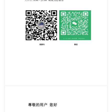
is, and is to be used at the recipient's own risk. The
recipient is advised to consider seeking professional
guidance with respect to its use of this publication.
This publication is not intended to constitute a
contract. Users are responsible for its correct
application. @ The British Standards Institution 2024
Published by BSI Standards Limited 2024 ISBN 978
053903438 7 ICS 03.100.01; 35.030 Compliance with
a British Standard cannot confer immunity from legal
obligations. This British Standard was published
under the authority of the Standards Policy and
Strategy Committee on 31 July 2024.
Amendments/corrigenda issued since publication
Date Text affected BS IS0/IEC 27554:2024 IEC
International iso Standard ISO/IEC 27554 First