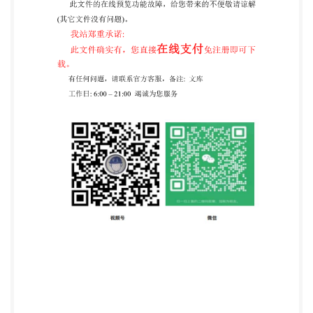
edition Information security, cybersecurity 2024-07
and privacy protection - Application of IS0 31000 for
assessment of identity-related risk Reference number
ISO/IEC 27554:2024(en) @ISO/IEC 2024