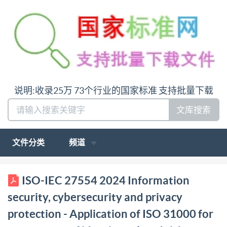
说明:收录25万 73个行业的国家标准 支持批量下载
文库搜索
文件分类
频道
BS IS0/IEC 27554:2024 BSl Standards Publication
ISO-IEC 27554 2024 Information
Information security, cybersecurity and privacy
security, cybersecurity and privacy
protection Application of Is0 310o0 for assessment of
protection - Application of ISO 31000 for
identity-related risk bsi. BSIS0/IEC27554:2024