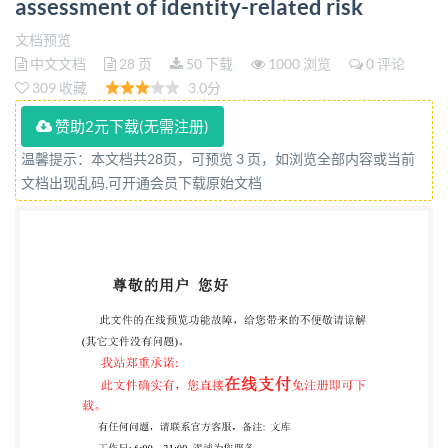
assessment of identity-related risk
BRITISH STANDARD National foreword This British
Standard is the UK implementation of IS0/IEC
文档预览
中文文档
28 页
50 下载
1000 浏览
0 评论
27554:2024. The UK participation in its preparation
309 收藏
3.0分
was entrusted to Technical Committee IST/33/5,
赞助2元下载(无需注册)
Identity Management and Privacy Technologies A list
of organizations represented on this committee can
温馨提示：本文档共28页，可预览 3 页，如浏览全部内容或当前
文档出现乱码,可开通会员下载原始文档
be obtained on request to its committee manager.
Contractual and legal considerations This publication
has been prepared in good faith, however no
representation, warranty, assurance or undertaking
(express or implied) is or will be made, and no
responsibility or liability is or will be accepted by BsI
in relation to the adequacy, accuracy, completeness or
liability is expressly disclaimed to the full extent
permitted by the law. This publication is provided as