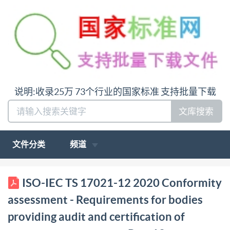
说明:收录25万 73个行业的国家标准 支持批量下载
文库搜索
文件分类
频道
PD IS0/IEC TS 17021-12:2020 BSl Standards
ISO-IEC TS 17021-12 2020 Conformity
Publication Conformity assessment Requirements for
assessment - Requirements for bodies
bodies providing audit and certification of
providing audit and certification of
management systems Part 12: Competence