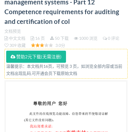
management systems - Part 12
requirements for auditing and certification of
Competence requirements for auditing
collaborative business relationship management
systems bsi. PD IS0/IEC TS 17021-12:2020
and certification of col
PUBLISHED DOCUMENT National foreword This
文档预览
Published Document is the UK implementation of
中文文档
16 页
50 下载
1000 浏览
0 评论
309 收藏
3.0分
ISO/IEC TS 17021-12:2020 The UK participation in
its preparation was entrusted to Technical Committee
赞助2元下载(无需注册)
CAS/1, Conformity assessment. request to its
温馨提示：本文档共16页，可预览 3 页，如浏览全部内容或当前
secretary. This publication does not purport to
文档出现乱码,可开通会员下载原始文档
include all the necessary provisions of a contract.
Users are responsible for its correct application. @
The British Standards Institution 2020 Published by
BSI Standards Limited 2020 ISBN 978 0539067781
ICS 03.120.20 Compliance with a British Standard
cannot confer immunity from legal obligations. This