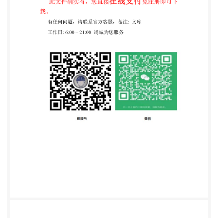
Published Document was published under the
authority of the Amendments/corrigenda issued since
publication Date Text affected PD IS0/IEC TS 17021-
12:2020 TECHNICAL ISO/IEC TS SPECIFICATION
17021-12 First edition 2020-04-17 Conformity
assessment - Requirements for bodies providing audit
and certification of management systems - Part 12:
Competence requirements for auditing and
certification of collaborative business relationship
management systems Evaluation de la conformité -
Exigences pour les organismes procedant a I'audit et a
la certification des systemes de management Partie
12: Exigences de compétence pour I'audit et la
certification des systemes de management
collaboratif des relations d'affaires Reference number