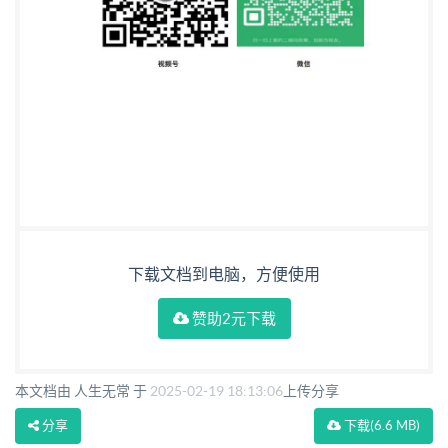
下载文档到电脑，方便使用
赞助2元下载
本文档由 人生无常 于
2025-02-19 18:13:06
上传分享
分享
下载
(6.6 MB)