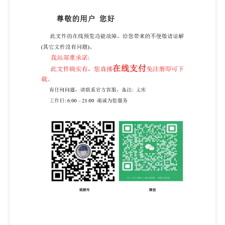
IS0/IEC TS 17021-12:2020(E) IEC @IS0/IEC 2020