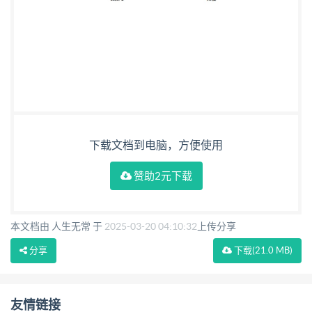
下载文档到电脑，方便使用
赞助2元下载
本文档由 人生无常 于
2025-03-20 04:10:32
上传分享
分享
下载
(21.0 MB)
友情链接