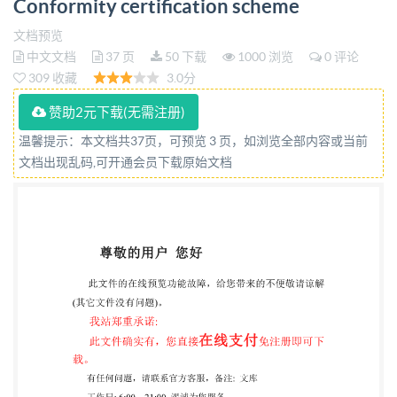
Conformity certification scheme
des systemes et du logiciel - Profils de cycle de vie
pour tres petits organismes (TPO) - Partie 3-2:
文档预览
中文文档
37 页
50 下载
1000 浏览
0 评论
Programme de certification de la conformité
309 收藏
3.0分
Reference number IEC ISO/IEC 29110-3-2:2018(E) so
赞助2元下载(无需注册)
@ IS0/IEC 2018 IS0/IEC 29110-3-2:2018(E)
COPYRIGHT PROTECTED DOCUMENT @ IS0/IEC
温馨提示：本文档共37页，可预览 3 页，如浏览全部内容或当前
文档出现乱码,可开通会员下载原始文档
2018 on the internet or an intranet, without prior
written permission. Permission can be requested
from either ISO at the address below or IsO's member
body in the country of the requester
So40pyFightfficBlandonnet 8 CH-1214 Vernier,
Geneva Phone: +41 22 749 01 11 Fax:22 749 09 47
Email:
+41copyright@iso.org
Website: wwW.iso.org
Published in Switzerland @ IS0/IEC 2018 - All rights
reserved ii IS0/IEC 29110-3-2:2018(E) Contents