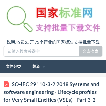
说明:收录25万 73个行业的国家标准 支持批量下载
文库搜索
文件分类
频道
ISO/IEC 29110-3-2 INTERNATIONAL STANDARD
ISO-IEC 29110-3-2 2018 Systems and
edition First2018-04 Systems and software
software engineering - Lifecycle profiles
engineering Lifecycle profiles for Very Small Entities
for Very Small Entities (VSEs) - Part 3-2
(VSEs) - Fanformity certification scheme Ingénierie