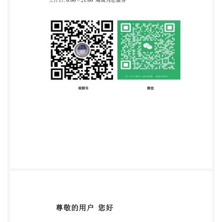
Foreword 1 2 3 4 5 6 7 7.1.2 Management
thecompetence 7.1.6 Competence requirements for
Personnel 4 8 8.3 Application. 8 8.4.3
Determiningselectiontime 10 8.4.7 Communication
concerning 11 8.4.11
Personnelcertificationevaluation 16 17 8.4.15
Nonconformities 8.5 Certification. 8.7 Certification
documentation. 18 @ IS0/IEC 2018 - All rights
reserved