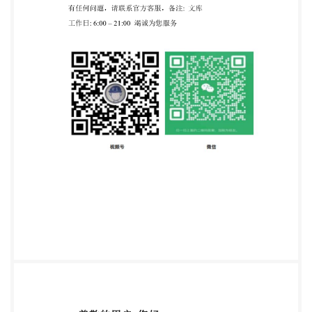
cannot confer immunityfrom legal obligations. This
British Standard was published under the authority of
the
StandardsPolicyandStrategyCommitteeon31October2
Amendments/corrigendaissuedsincepublication Date
Text affected BS ISO 24698-1:2018 ISO
INTERNATIONAL STANDARD 24698-1 Second
edition 2018-09-05 Rubber, raw Determination of
bound acrylonitrile content in acrylonitrile-butadiene
rubber (NBR) - Part 1: Combustion (Dumas) method
Caoutchouc brut-Deétermination du contenuen
acrylonitrile lie dans le caoutchouc acrylonitrile-
butadiene (NBR) Partie1:Méthode par combustion
(Dumas) Reference number IS0 24698-1:2018(E) ISO
@ IS0 2018