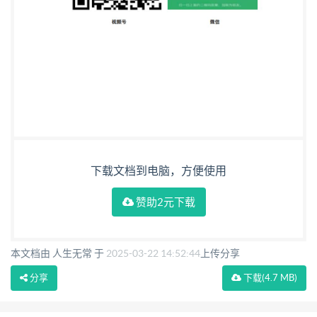
下载文档到电脑，方便使用
赞助2元下载
本文档由 人生无常 于
2025-03-22 14:52:44
上传分享
分享
下载
(4.7 MB)