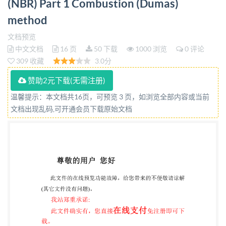
(NBR) Part 1 Combustion (Dumas)
1:2018 BRITISH STANDARD National foreword This
method
British Standard is the UK implementation of IS0
24698-1:2018. It supersedes BS IS0 24698-1:2008,
文档预览
中文文档
16 页
50 下载
1000 浏览
0 评论
which is withdrawn.
309 收藏
3.0分
TheUKparticipationinitspreparation was
entrustedtoTechnical CommitteePRI/50, Raw
赞助2元下载(无需注册)
materials (including latex)foruse inthe rubber
温馨提示：本文档共16页，可预览 3 页，如浏览全部内容或当前
文档出现乱码,可开通会员下载原始文档
industry. A list oforganizations represented on this
committee can be obtained on requestto its secretary.
This publication does not purport to include all the
necessary provisions ofa contract. Users are
responsible for its correct application. @The British
Standards Institution 2018 Published by BSI
Standards Limited 2018 ISBN9780580515705
ICS83.040.10 Compliance with a British Standard