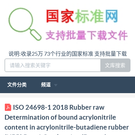
说明:收录25万 73个行业的国家标准 支持批量下载
文库搜索
文件分类
频道
BSIS024698-1:2018 Bsl Standards Publication
ISO 24698-1 2018 Rubber raw
Rubber, raw Determination of bound acrylonitrile
Determination of bound acrylonitrile
content in acrylonitrile-butadiene rubber (NBR) Part
content in acrylonitrile-butadiene rubber
1: Combustion (Dumas) method bsi. BSIS024698-