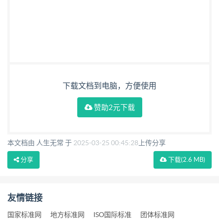
下载文档到电脑，方便使用
赞助2元下载
本文档由 人生无常 于
2025-03-25 00:45:28
上传分享
分享
下载
(2.6 MB)
友情链接
国家标准网
地方标准网
ISO国际标准
团体标准网