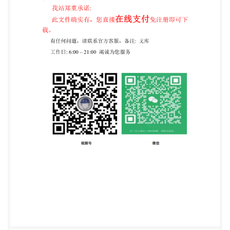
Subcommittee SC12,Thermosettingmaterials.
ISO1998 All rights reserved. Unless otherwise
specified, no part of this publication may be
reproduced or utilized in any form or by any means,
electronic or mechanical, including photocopying and
microfilm, without permission in writing from the
publisher. International
OrganizationforStandardization Casepostale56:CH-
1211Geneve20.Switzerland Internet
central@iso.ch
X.400 C=ch; a=40Onet; p=iso; o=isocs; S=central
Printed in Switzerland ii COPYRIGHT 2000
International Organization For $ Standardization
Information Handling Services, 2000 STD.IS0 14B48-
ENGL1998 4851903 0747248 - 47T @iso
ISO14848:1998(E) Introduction The processing of