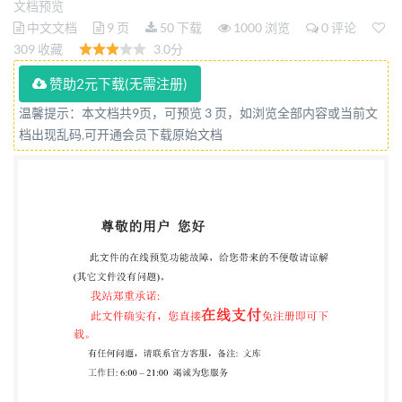
文档预览
Plastiques -- Résines de polyesters non satures -
中文文档
9 页
50 下载
1000 浏览
0 评论
Détermination de la réactivite a 130°℃ This material
309 收藏
3.0分
is reproduced from ISO documents under
赞助2元下载(无需注册)
International Organization for Standardization (ISO)
温馨提示：本文档共9页，可预览 3 页，如浏览全部内容或当前文
Copyright License Number IHS/ICC/1996. Not for
档出现乱码,可开通会员下载原始文档
resale. No part of these Iso documents may be
reproduced in any form, electronic retrieval system or
otherwise, except as allowed in the copyright law of
the country of use, or with the prlor written consent
of IsO (Case postale 56, 1211 Geneva 2o, Switzerland,
Fax + 41 22 734 10 79), IHS or the iSO Licensor's
members. Reference number ISO 14848:1998(E)
COPYRIGHT 2ooo International Organization For
Standardization Information Handling Services, 2000
EOTSEh STD.ISO 144B-ENGL 1998 0747247 EES ISO