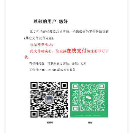
unsaturated-polyester resins, as well as formulated
products such as bulk moulding compound action of a
catalyst and under the effect of heat. makes use of
thevariation in temperatureas afunction of time. out
comparisonsbetweensimilartypesofunsaturated-
polyesterresin. ili COPYRIGHT 2000 International
Organization For s Standardization Information
Handling Services, 2000