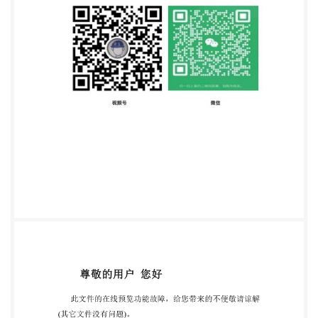
14848:1998(E) Foreword IsO (the International
Organization for Standardization) is a worldwide
federation of national standards bodies (iso the right
to be represented on that committee. International
organizations, governmental and non-governmental,
in liaison with IsO, also take part in the work. IsO
collaborates closely with the International
Electrotechnical Commission (IEC) on all matters of
electrotechnical standardization. Draft International
Standards adopted by the technical committees are
circulated to the member bodies for voting.
Publication as an International Standard requires
approval by at least 75 % of the member bodies
casting a vote. International Standard ISO 14848 was
prepared by Technical Committee ISO/TC 61, Plastics,