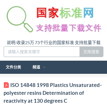
说明:收录25万 73个行业的国家标准 支持批量下载
文库搜索
文件分类
频道
STD.IS014848-ENGL1998 4851903 307472466T7
ISO 14848 1998 Plastics Unsaturated-
ISO INTERNATIONAL STANDARD 14848 First
polyester resins Determination of
edition 1998-06-01 Plastics s --- Unsaturated-
reactivity at 130 degrees C
polyester resins Determination of reactivity at 130 °C