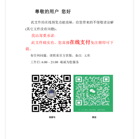
composite renforcepardes fibres,d'une
contenanceallant jusqu'a45ol Reference number ISO
11119-1:2020(E) ISO @IS02020