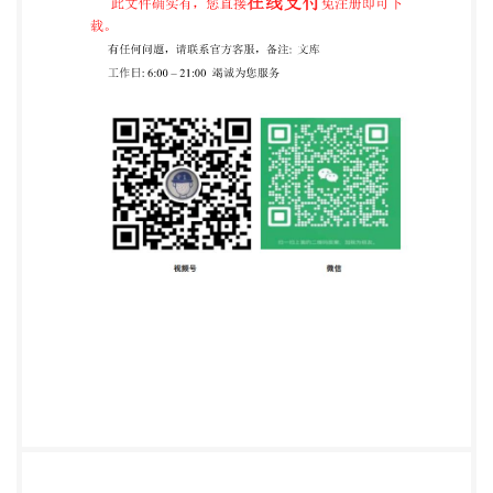
aBritish Standard cannot conferimmunityfrom legal
obligations. This British Standard was published
under the authority of the Standards Policy and
Strategy Committee on 30 November 2020.
Amendments/corrigendaissued sincepublication
Date Text affected BS IS011119-1:2020
INTERNATIONAL ISO STANDARD 11119-1 Third
edition 2020-11 Gas cylinders Design, construction
and testing of refillable composite gas cylinders and
tubes - Part 1: Hoop wrapped fibre reinforced
composite gas cylinders and tubes up to 450 1
Bouteilles a gaz-Conception, construction et
essaisdes tubes et
bouteillesagazrechargeablesenmatériaucomposite
Partie 1: Tubes et bouteilles d gaz frettés, en materiau