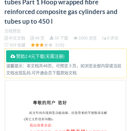
tubes Part 1 Hoop wrapped fibre
cylinders and tubes up to 450 1 bsi. BSIS0 11119-
reinforced composite gas cylinders and
1:2020 BRITISH STANDARD Nationalforeword This
British Standard is theUK implementation of
tubes up to 450 l
IS011119-1:2020. The UK participation in its
文档预览
preparation was entrusted to Technical Committee
中文文档
48 页
50 下载
1000 浏览
0 评论
309 收藏
3.0分
PVE/3/3, Transportable Gas Containers-Cylinder
Design, Construction and Testing at the Time of
赞助2.4元下载(无需注册)
Manufacture. A listoforganizationsrepresented
温馨提示：本文档共48页，可预览 3 页，如浏览全部内容或当前
onthis committee can be obtained on requestto
文档出现乱码,可开通会员下载原始文档
itscommitteemanager. This publication does not
purportto include all the necessary provisions of a
contract.Users are responsiblefor its correct
application. @TheBritishStandards Institution2020
PublishedbyBSIStandardsLimited2020
ISBN9780539009804 ICS23.020.35 Compliance with