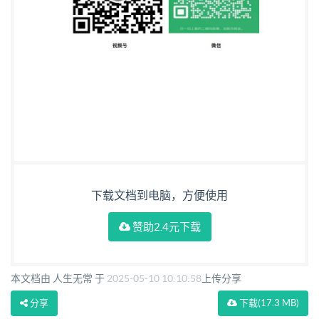
下载文档到电脑，方便使用
赞助2.4元下载
本文档由 人生无常 于
2025-05-10 10:10:58
上传分享
分享
下载
(17.3 MB)