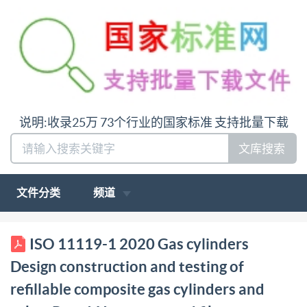
说明:收录25万 73个行业的国家标准 支持批量下载
文库搜索
文件分类
频道
BSIS011119-1:2020 BSl Standards Publication Gas
ISO 11119-1 2020 Gas cylinders
cylinders - Design, construction and testing of
Design construction and testing of
refillable composite gas cylinders and tubes Part 1:
refillable composite gas cylinders and
Hoop wrapped fibre reinforced composite gas