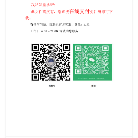
.9 AnnexB (informative) Suppliersofhidepowder .10
@IS0 2020 -All rights reserved ili