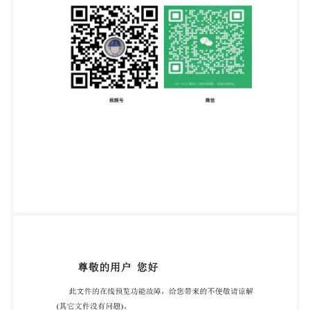
Published in Switzerland ii @ISo 2020 -All rights
reserved IS0 14088:2020(E) IULTCS/IUC 32:2020(E)
Contents Page Foreword ..iv 1 Scope .1 2 Normative
references 3 Terms and definitions 4 Principle 5
Reagents. ..1 6 Apparatus .2 7
Samplingandsamplepreparation .4 8 Instrumental
analysis. .4 8.1 Preparationoftheanalytical solution .4
8.1.1 Vegetable tanning agents 4 8.1.2 Synthetic
tanning agents .5 8.2 .5 Preparationof theProcterbell
8.3 De-tanning the analytical solution (determination
of the non-tanning agents) .5 8.4 Determination of
soluble substances ..6 8.5 Determination oftotal
solids .6 9 Calculationand expressionoftheresults .7
10 Testreport .8 AnnexA
(normative)Determinationofhidepowderblankvalue