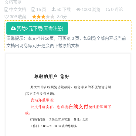
文档预览
Analysequantitativedes agents de
中文文档
16 页
50 下载
1000 浏览
0 评论
tannageparlaméthodeaufiltrecloche Reference
309 收藏
3.0分
numbers IS014088:2020(E) IULTCS/IUC32:2020(E)
赞助2元下载(无需注册)
@ISO 2020 IS014088:2020(E) IULTCS/IUC
温馨提示：本文档共16页，可预览 3 页，如浏览全部内容或当前
32:2020(E) COPYRIGHTPROTECTEDDOCUMENT
文档出现乱码,可开通会员下载原始文档
IS02020 All rights reserved. Unless otherwise
specified, or required in the context of its
implementation, no part of this publication may be
reproduced or utilized otherwise in any form or by any
means, electronic or mechanical, including
photocopying, or posting below or Iso's member body
in the country of the requester. ISO copyright office
CP 401 : Ch. de Blandonnet 8 CH-1214 Vernier,
Geneva Phone: +41 22749 0111 Fax: +41 22 749 09 47
Email:
copyright@iso.org
Website: www.iso.org