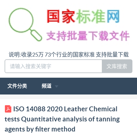
说明:收录25万 73个行业的国家标准 支持批量下载
文库搜索
文件分类
频道
ISO INTERNATIONAL STANDARD 14088
ISO 14088 2020 Leather Chemical
IULTCS/IUC 32 Second edition 2020-03 Leather
tests Quantitative analysis of tanning
Chemical tests Quantitative analysis of tanning
agents by filter method
agents by filter method Cuir-Essaischimiques-