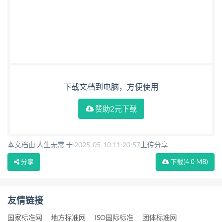
下载文档到电脑，方便使用
赞助2元下载
本文档由 人生无常 于
2025-05-10 11:20:57
上传分享
分享
下载
(4.0 MB)
友情链接
国家标准网
地方标准网
ISO国际标准
团体标准网