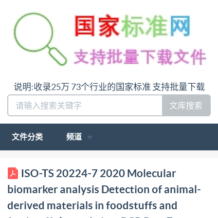
说明:收录25万 73个行业的国家标准 支持批量下载
文库搜索
文件分类
频道
PDIS0/TS20224-7:2020 BSl Standards Publication
ISO-TS 20224-7 2020 Molecular
Molecular biomarker analysis Detection of animal-
biomarker analysis Detection of animal-
derived materials in foodstuffs and feedstuffs by real-
derived materials in foodstuffs and
time PCR Part 7: Donkey DNA detection method bsi.