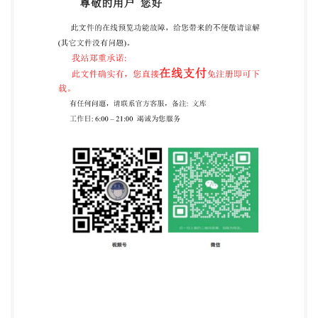
@IS02020