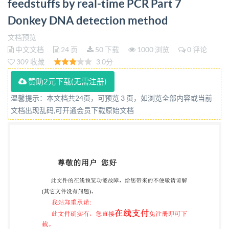
feedstuffs by real-time PCR Part 7
PDIS0/TS20224-7:2020 PUBLISHEDDOCUMENT
Donkey DNA detection method
Nationalforeword This Published Document is the
UK implementation of ISO/TS20224-7:2020. The
文档预览
中文文档
24 页
50 下载
1000 浏览
0 评论
UKparticipation initspreparation was
309 收藏
3.0分
entrustedtoTechnical
CommitteeAw/275,Foodanalysis-
赞助2元下载(无需注册)
Horizontalmethods. Alistoforganizationsrepresented
温馨提示：本文档共24页，可预览 3 页，如浏览全部内容或当前
文档出现乱码,可开通会员下载原始文档
onthis committee can beobtainedon requestto its
committeemanager. This publication does not
purportto include all the necessary provisions of a
contract.Users are responsiblefor its correct
application. @The British Standards Institution2020
Published by BSI Standards Limited 2020
ISBN9780539048988 ICS67.050 Compliance with a
British Standard cannot confer immunity from legal