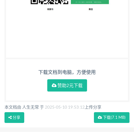
下载文档到电脑，方便使用
赞助2元下载
本文档由 人生无常 于
2025-05-10 19:53:12
上传分享
分享
下载
(7.1 MB)