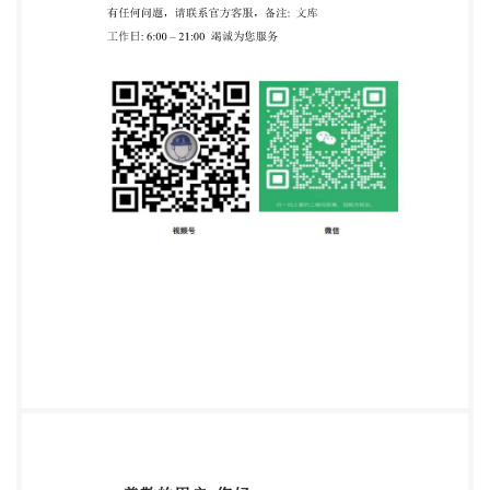
obligations. This Published Document waspublished
underthe authority ofthe StandardsPolicyand
Strategy Committeeon31August 2020.
Amendments/corrigenda issued sincepublication
Date Text affected PDIS0/TS20224-7:2020
TECHNICAL ISO/TS SPECIFICATION 20224-7 First
edition 2020-07 Molecular biomarker analysis
Detection of animal-derived materials in foodstuffs
and feedstuffs by real- timePCR- Part 7: Donkey DNA
detection method Analyse
debiomarqueursmoleculaires-Détectionde matériaux
d'origine animale dans les denrées alimentaires et les
aliments pour animauxparPCRen tempsreel -
Partie7:Méthode de détection de I'ADN d'ane
Reference number IS0/TS20224-7:2020(E) ISO