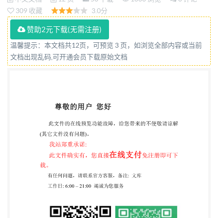
STANDARD National foreword This British Standard
309 收藏
3.0分
is the UK implementation of IS0 2031:2015. The UK
赞助2元下载(无需注册)
participation in its preparation was entrusted to
温馨提示：本文档共12页，可预览 3 页，如浏览全部内容或当前
Technical Committee PRI/81, Cork. A list of
文档出现乱码,可开通会员下载原始文档
organizations represented on this committee can be
obtained on request to its secretary. This publication
does not purport to include all the necessary
provisions of a contract. Users are responsible for its
correct application. @The British Standards
Institution 2015. Published by BSI Standards Limited
2015 ISBN 978 0580 901027 ICS 79.100 Compliance
with a British Standard cannot confer immunity from
legal obligations. This British Standard was published
under the authority of the Amendments/corrigenda
issued since publication Date Textaffected British