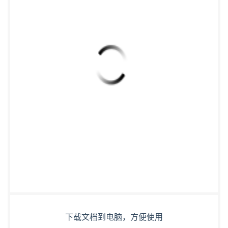
下载文档到电脑，方便使用