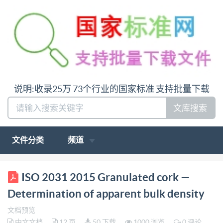
说明:收录25万 73个行业的国家标准 支持批量下载
文库搜索
文件分类
频道
BS ISO 2031:2015 BSl Standards Publication
ISO 2031 2015 Granulated cork —
Granulated cork - Determination of apparent bulk
Determination of apparent bulk density
density bsi. ..making excellence a habit. British
文档预览
Standards Institution BS ISO 2031:2015 BRITISH
中文文档
12 页
50 下载
1000 浏览
0 评论