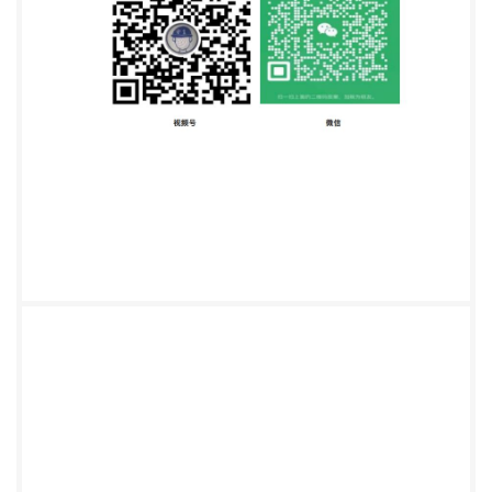
Standards Institution e with BSI - Uncontrolled Co BS
ISO 2031:2015 INTERNATIONAL ISO STANDARD
2031 Third edition 2015-10-01 Granulated cork
Determination of apparent bulk density Granulés de
liege - Détermination de la masse volumique
apparente Reference number IS0 2031:2015(E) SO
hongqing Institute of quality and Standardization
5990390 @ IS0 2015 Not for Resale, 2015/11/3
08:09:46