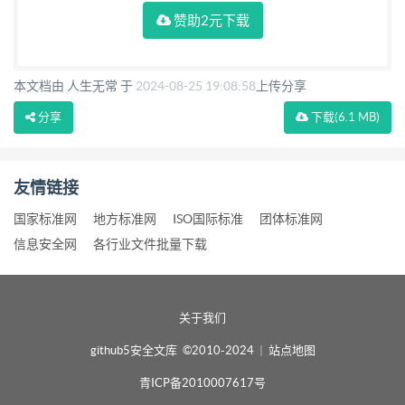
赞助2元下载
本文档由 人生无常 于
2024-08-25 19:08:58
上传分享
分享
下载
(6.1 MB)
友情链接
国家标准网
地方标准网
ISO国际标准
团体标准网
信息安全网
各行业文件批量下载
关于我们
github5安全文库 ©2010-2024
|
站点地图
青ICP备2010007617号